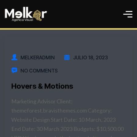
MELKERADMIN
JULIO 18, 2023
NO COMMENTS
Hovers & Motions
Marketing Advisor Client:
themeforest.bravisthemes.com Category:
Website Design Start Date: 10 March, 2023
End Date: 30 March 2023 Budgets: $10,500.00