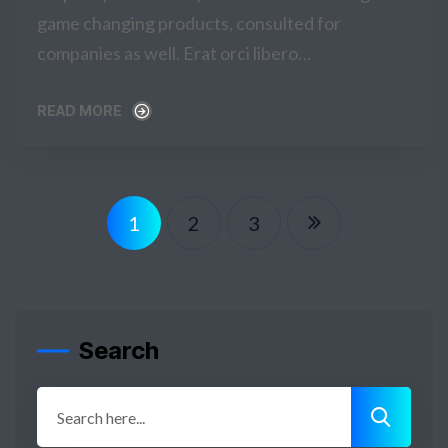
game changing products, consulted for
companies as well. Erat orci libero…
READ MORE
READ MORE
1
2
3
Search