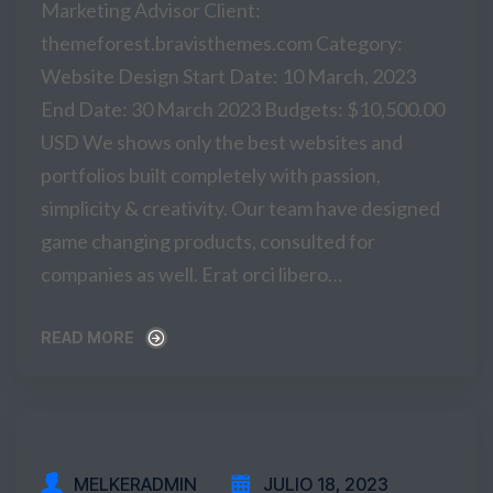
Marketing Advisor Client:
themeforest.bravisthemes.com Category:
Website Design Start Date: 10 March, 2023
End Date: 30 March 2023 Budgets: $10,500.00
USD We shows only the best websites and
portfolios built completely with passion,
simplicity & creativity. Our team have designed
game changing products, consulted for
companies as well. Erat orci libero…
READ MORE
READ MORE
MELKERADMIN
JULIO 18, 2023