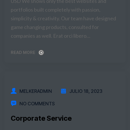
USD We shows only the best websites and
portfolios built completely with passion,
simplicity & creativity. Our team have designed
game changing products, consulted for
companies as well. Erat orci libero…
READ MORE
READ MORE
MELKERADMIN
JULIO 18, 2023
NO COMMENTS
Corporate Service