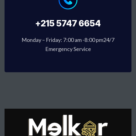
+215 5747 6654
Monday – Friday: 7:00 am -8:00 pm24/7
Emergency Service