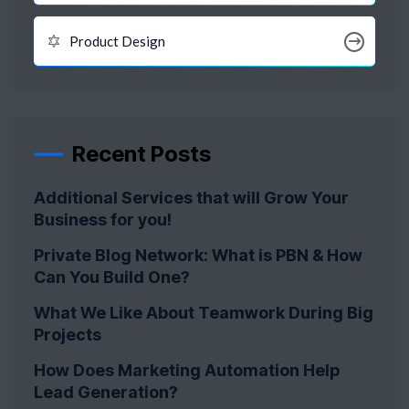
Product Design
Recent Posts
Additional Services that will Grow Your
Business for you!
Private Blog Network: What is PBN & How
Can You Build One?
What We Like About Teamwork During Big
Projects
How Does Marketing Automation Help
Lead Generation?