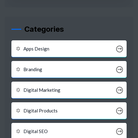
Categories
Apps Design
Branding
Digital Marketing
Digital Products
Digital SEO