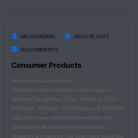
READ MORE
MELKERADMIN
JULIO 18, 2023
NO COMMENTS
Consumer Products
Marketing Advisor Client:
themeforest.bravisthemes.com Category:
Website Design Start Date: 10 March, 2023
End Date: 30 March 2023 Budgets: $10,500.00
USD We shows only the best websites and
portfolios built completely with passion,
simplicity & creativity. Our team have designed