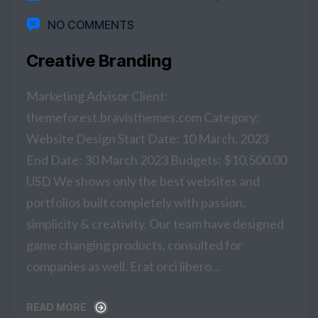
NO COMMENTS
Creative Branding
Marketing Advisor Client:
themeforest.bravisthemes.com Category:
Website Design Start Date: 10 March, 2023
End Date: 30 March 2023 Budgets: $10,500.00
USD We shows only the best websites and
portfolios built completely with passion,
simplicity & creativity. Our team have designed
game changing products, consulted for
companies as well. Erat orci libero…
READ MORE