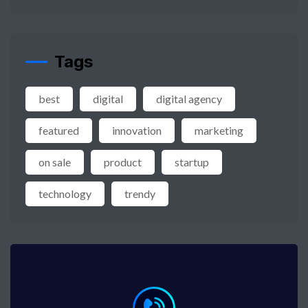
Tags
best
digital
digital agency
featured
innovation
marketing
on sale
product
startup
technology
trendy