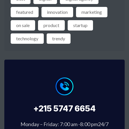
featured
innovation
marketing
on sale
product
startup
technology
trendy
+215 5747 6654
Monday – Friday: 7:00 am -8:00 pm24/7