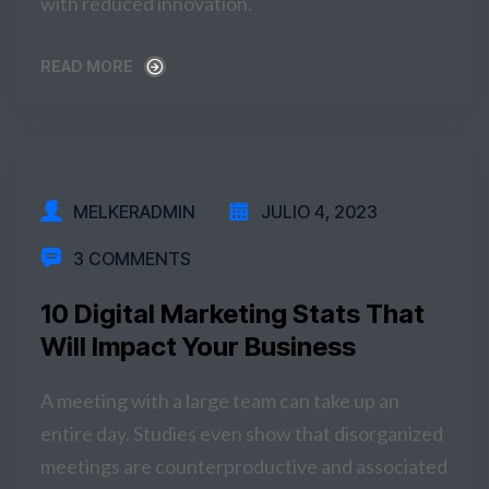
with reduced innovation.
READ MORE
READ MORE
MELKERADMIN
JULIO 4, 2023
3 COMMENTS
10 Digital Marketing Stats That
Will Impact Your Business
A meeting with a large team can take up an
entire day. Studies even show that disorganized
meetings are counterproductive and associated