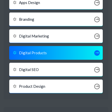
Apps Design
Branding
Digital Marketing
Digital Products
Digital SEO
Product Design