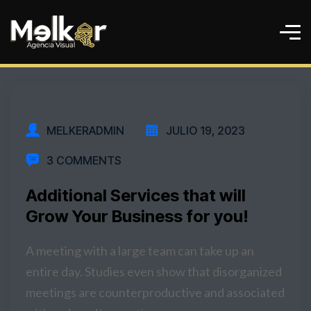
MELKERADMIN
JULIO 19, 2023
3 COMMENTS
Additional Services that will
Grow Your Business for you!
A meeting with a large team can take up an
entire day. Studies even show that disorganized
meetings are counterproductive and associated