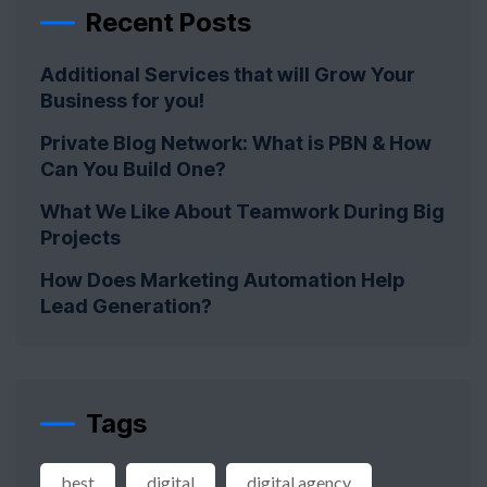
Recent Posts
Additional Services that will Grow Your
Business for you!
Private Blog Network: What is PBN & How
Can You Build One?
What We Like About Teamwork During Big
Projects
How Does Marketing Automation Help
Lead Generation?
Tags
best
digital
digital agency