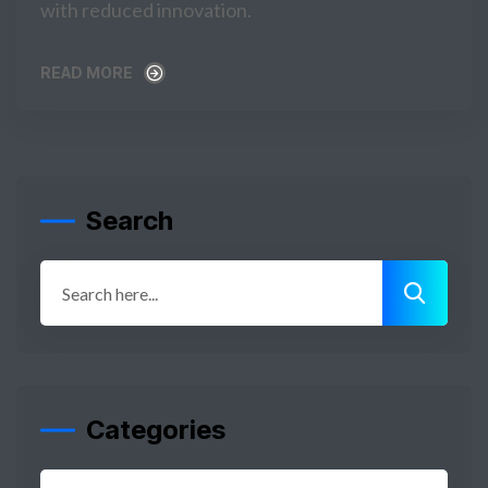
with reduced innovation.
READ MORE
READ MORE
Search
Categories