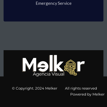
Emergency Service
© Copyright. 2024 Melker All rights reserved
Powered by Melker