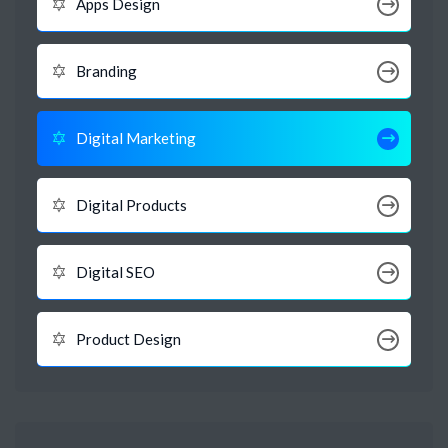
Apps Design
Branding
Digital Marketing
Digital Products
Digital SEO
Product Design