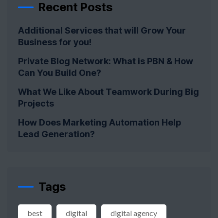
Recent Posts
Additional Services that will Grow Your
Business for you!
Private Blog Network: What is PBN & How
Can You Build One?
What We Like About Teamwork During Big
Projects
How Does Marketing Automation Help
Lead Generation?
Tags
best
digital
digital agency