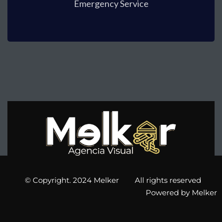
Emergency Service
© Copyright. 2024 Melker All rights reserved
Powered by Melker