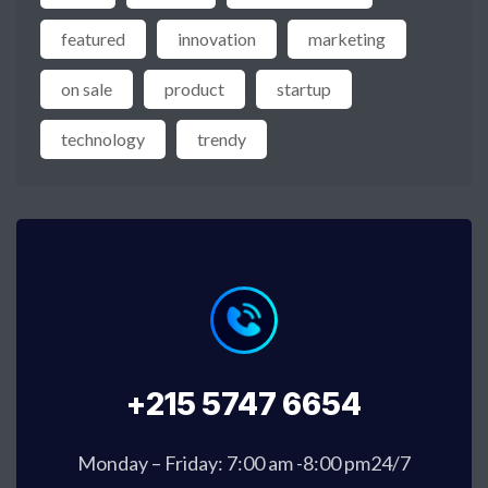
featured
innovation
marketing
on sale
product
startup
technology
trendy
+215 5747 6654
Monday – Friday: 7:00 am -8:00 pm24/7