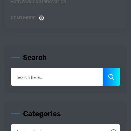
with reduced innovation.
READ MORE
READ MORE
Search
Categories