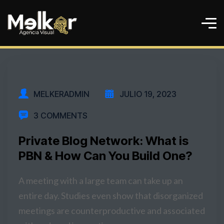
MELKERADMIN
JULIO 19, 2023
3 COMMENTS
Private Blog Network: What is
PBN & How Can You Build One?
A meeting with a large team can take up an
entire day. Studies even show that disorganized
meetings are counterproductive and associated