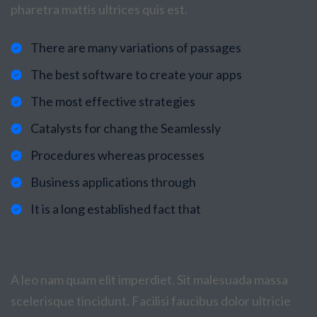
pharetra mattis ultrices quis est.
There are many variations of passages
The best software to create your apps
The most effective strategies
Catalysts for chang the Seamlessly
Procedures whereas processes
Business applications through
It is a long established fact that
A leo nam quam elit imperdiet. Sit malesuada massa
scelerisque tincidunt. Facilisi faucibus dolor ultricie