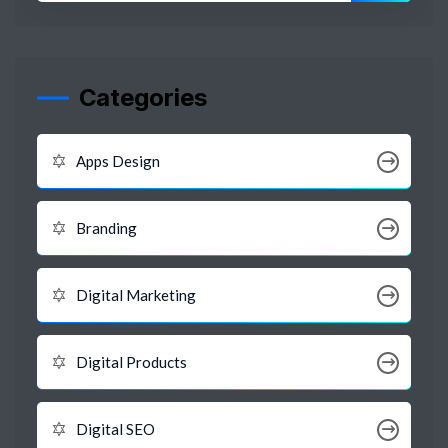
Categories
Apps Design
Branding
Digital Marketing
Digital Products
Digital SEO