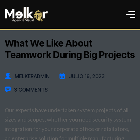
What We Like About
Teamwork During Big Projects
MELKERADMIN
JULIO 19, 2023
3 COMMENTS
Our experts have undertaken system projects of all
sizes and scopes, whether you need security system
integration for your corporate office or retail store,
an enterprise solution for multiple manufacturing