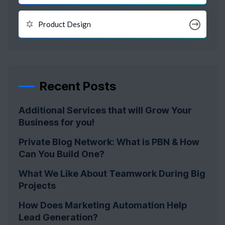
Product Design
Recent Posts
Additional Services that will Grow Your
Business for you!
Private Blog Network: What is PBN & How
Can You Build One?
What We Like About Teamwork During Big
Projects
How Does Marketing Automation Help
Lead Generation?