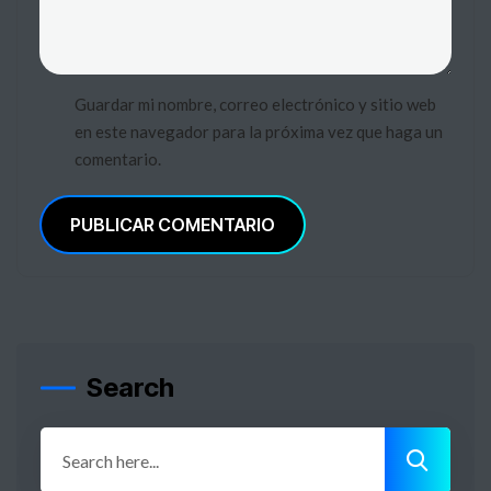
Guardar mi nombre, correo electrónico y sitio web
en este navegador para la próxima vez que haga un
comentario.
PUBLICAR COMENTARIO
Search