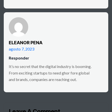
ELEANOR PENA
agosto 7, 2023
Responder
It’s no secret that the digital industry is booming.
From exciting startups to need ghor fore global
and brands, companies are reaching out.
Leave A Comment