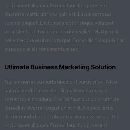
orci aliquet aliquam. Eu non faucibus praesent
pharetra mattis ultrices quis est. Lacus est mass
tempor aliquet. Dictumst amet tristique volutpat
varius lectus ultricies eu non imperdiet. Mattis velit
pellentesque eu in quis turpis. Conva llis risus pulvinar
eu neque at sit condimentum sed.
Ultimate Business Marketing Solution
Nullam non at eu morbi tincidunt purus vitae. A leo
nam quam elit imperdiet. Sit malesuada massa
scelerisque tincidunt. Facilisi faucibus dolor ultricie
phasellus viverra feugiat enim nisl. A donec lacus
dictum morbi laoreet pharetra. In dignissim sagi ttis
orci aliquet aliquam. Eu non faucibus praesent