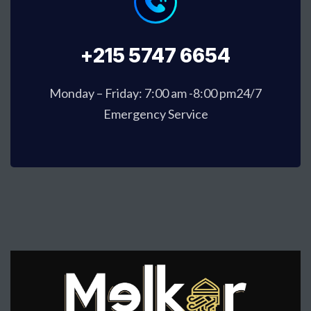
+215 5747 6654
Monday – Friday: 7:00 am -8:00 pm24/7
Emergency Service