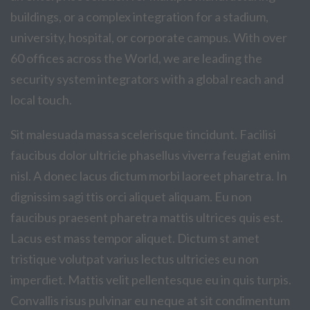
buildings, or a complex integration for a stadium,
university, hospital, or corporate campus. With over
60 offices across the World, we are leading the
security system integrators with a global reach and
local touch.
Sit malesuada massa scelerisque tincidunt. Facilisi
faucibus dolor ultricie phasellus viverra feugiat enim
nisl. A donec lacus dictum morbi laoreet pharetra. In
dignissim sagi ttis orci aliquet aliquam. Eu non
faucibus praesent pharetra mattis ultrices quis est.
Lacus est mass tempor aliquet. Dictum st amet
tristique volutpat varius lectus ultricies eu non
imperdiet. Mattis velit pellentesque eu in quis turpis.
Convallis risus pulvinar eu neque at sit condimentum