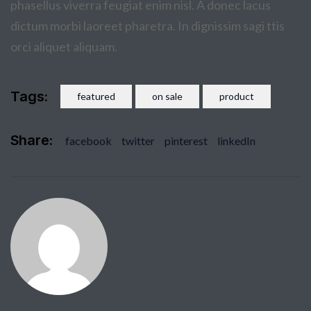
phasellus viverra feugiat enim nisl. A donec lacus
dictum morbi laoreet pharetra. In dignissim sagi ttis
orci aliquet aliquam.
Tags:
featured
on sale
product
Share:
facebook
twitter
pinterest
linkedIn