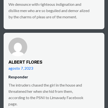
We denounce with righteous indignation and
dislike men who are so beguiled and demor alized
by the charms of pleas ure of the moment.
ALBERT FLORES
agosto 7, 2023
Responder
The intruders chased the girl in the house and
threatened her when she hid from them,
according to the PSNI to Limavady Facebook
page.