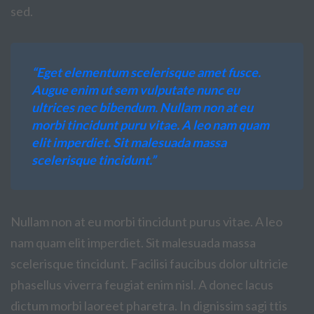
sed.
“Eget elementum scelerisque amet fusce.
Augue enim ut sem vulputate nunc eu
ultrices nec bibendum. Nullam non at eu
morbi tincidunt puru vitae. A leo nam quam
elit imperdiet. Sit malesuada massa
scelerisque tincidunt.”
Nullam non at eu morbi tincidunt purus vitae. A leo
nam quam elit imperdiet. Sit malesuada massa
scelerisque tincidunt. Facilisi faucibus dolor ultricie
phasellus viverra feugiat enim nisl. A donec lacus
dictum morbi laoreet pharetra. In dignissim sagi ttis