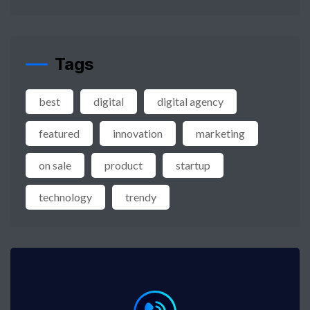
Tags
best
digital
digital agency
featured
innovation
marketing
on sale
product
startup
technology
trendy