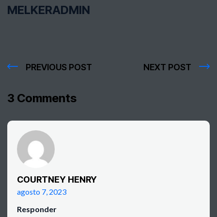
MELKERADMIN
PREVIOUS POST
NEXT POST
3 Comments
COURTNEY HENRY
agosto 7, 2023
Responder