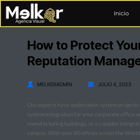
Inicio
How to Protect You
Reputation Manag
MELKERADMIN
JULIO 4, 2023
Our experts have undertaken system projects o
system integration for your corporate office or 
manufacturing buildings, or a complex integrati
campus. With over 60 offices across the World,