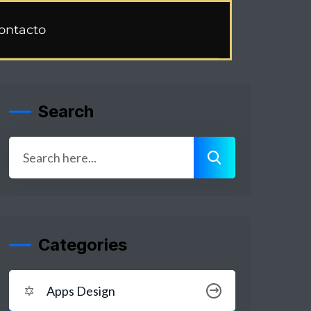
ontacto
Search
Categories
Apps Design