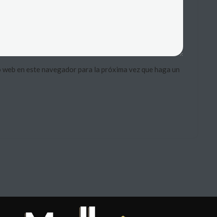
o web en este navegador para la próxima vez que haga un