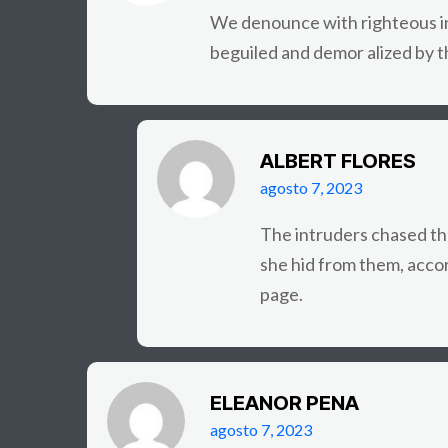
We denounce with righteous in
beguiled and demor alized by t
ALBERT FLORES
agosto 7, 2023
The intruders chased th
she hid from them, acco
page.
ELEANOR PENA
agosto 7, 2023