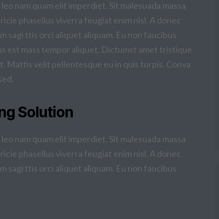
A leo nam quam elit imperdiet. Sit malesuada massa
tricie phasellus viverra feugiat enim nisl. A donec
m sagi ttis orci aliquet aliquam. Eu non faucibus
cus est mass tempor aliquet. Dictumst amet tristique
t. Mattis velit pellentesque eu in quis turpis. Conva
sed.
ng Solution
A leo nam quam elit imperdiet. Sit malesuada massa
tricie phasellus viverra feugiat enim nisl. A donec
m sagi ttis orci aliquet aliquam. Eu non faucibus