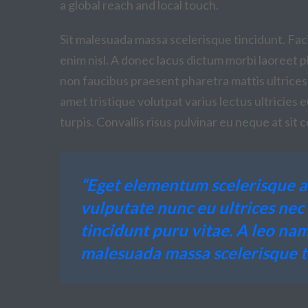
a global reach and local touch.
Sit malesuada massa scelerisque tincidunt. Facil
enim nisl. A donec lacus dictum morbi laoreet ph
non faucibus praesent pharetra mattis ultrices
amet tristique volutpat varius lectus ultricies 
turpis. Convallis risus pulvinar eu neque at si
“Eget elementum scelerisque a
vulputate nunc eu ultrices ne
tincidunt puru vitae. A leo nam
malesuada massa scelerisque ti