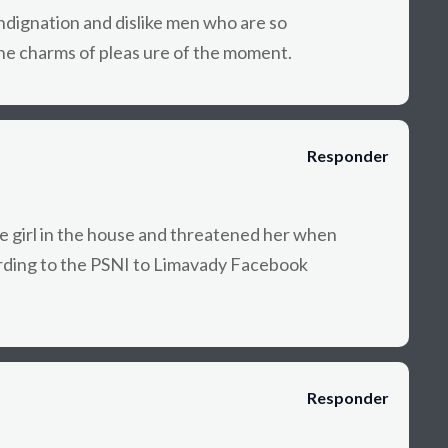
dignation and dislike men who are so
he charms of pleas ure of the moment.
Responder
e girl in the house and threatened her when
rding to the PSNI to Limavady Facebook
Responder