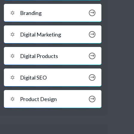
Branding
Digital Marketing
Digital Products
Digital SEO
Product Design