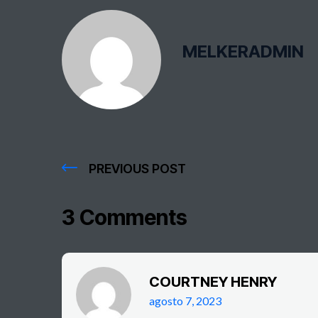
MELKERADMIN
PREVIOUS POST
3 Comments
COURTNEY HENRY
agosto 7, 2023