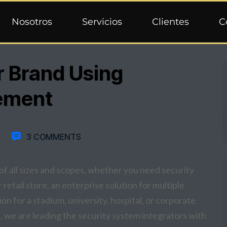
Nosotros
Servicios
Clientes
C
r Brand Using
ement
3 COMMENTS
f all sizes and scopes, whether you need security
retail store, an enterprise solution for multiple
on for a stadium, university, hospital, or corporate
 we are leading the security system integrators with