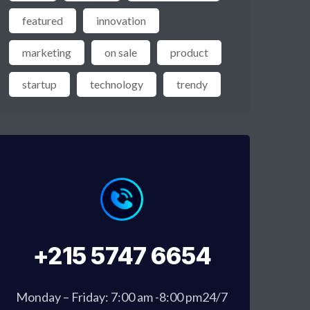
featured
innovation
marketing
on sale
product
startup
technology
trendy
+215 5747 6654
Monday – Friday: 7:00 am -8:00 pm24/7