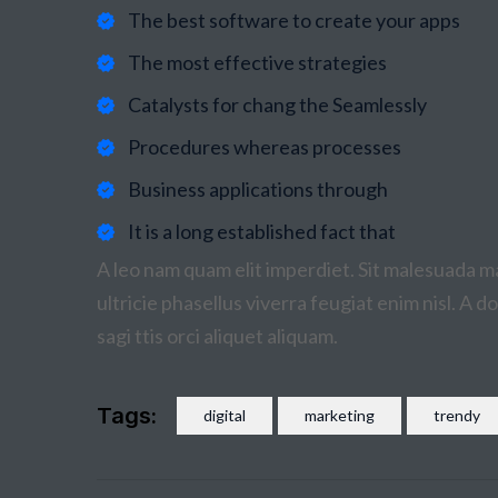
The best software to create your apps
The most effective strategies
Catalysts for chang the Seamlessly
Procedures whereas processes
Business applications through
It is a long established fact that
A leo nam quam elit imperdiet. Sit malesuada ma
ultricie phasellus viverra feugiat enim nisl. A 
sagi ttis orci aliquet aliquam.
Tags:
digital
marketing
trendy