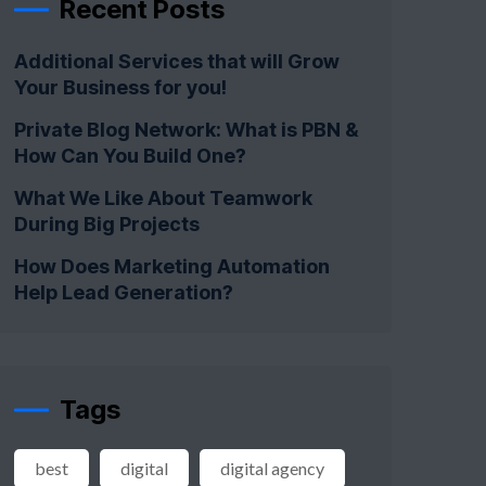
Recent Posts
Additional Services that will Grow
Your Business for you!
Private Blog Network: What is PBN &
How Can You Build One?
What We Like About Teamwork
During Big Projects
How Does Marketing Automation
Help Lead Generation?
Tags
best
digital
digital agency