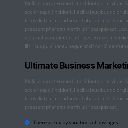
Nullam non at eu morbi tincidunt purus vitae. 
scelerisque tincidunt. Facilisi faucibus dolor ul
lacus dictum morbi laoreet pharetra. In dignissi
praesent pharetra mattis ultrices quis est. La
volutpat varius lectus ultricies eu non imperdie
llis risus pulvinar eu neque at sit condimentum 
Ultimate Business Marketi
Nullam non at eu morbi tincidunt purus vitae. 
scelerisque tincidunt. Facilisi faucibus dolor ul
lacus dictum morbi laoreet pharetra. In dignissi
praesent pharetra mattis ultrices quis est.
There are many variations of passages