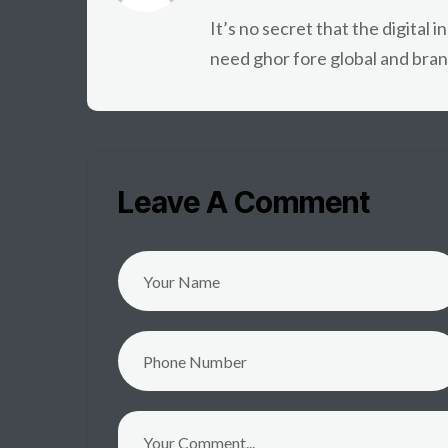
It’s no secret that the digital 
need ghor fore global and bran
Leave A Comment