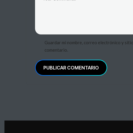
Guardar mi nombre, correo electrónico y siti
comentario.
PUBLICAR COMENTARIO