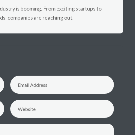
industry is booming. From exciting startups to
ds, companies are reaching out.