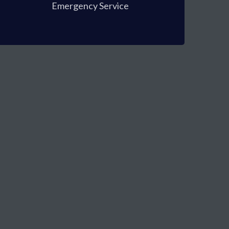
Emergency Service