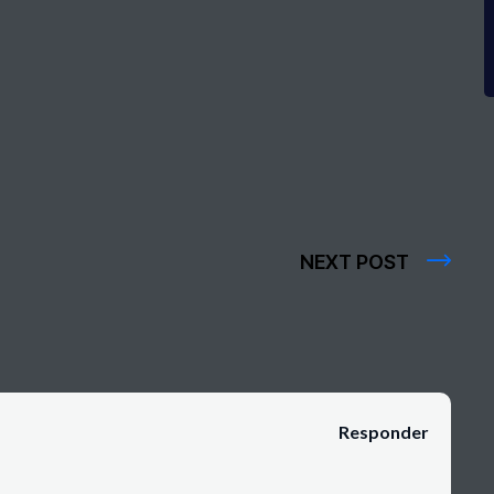
NEXT POST
Responder