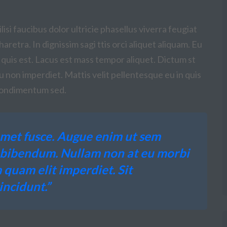
isi faucibus dolor ultricie phasellus viverra feugiat
aretra. In dignissim sagi ttis orci aliquet aliquam. Eu
 quis est. Lacus est mass tempor aliquet. Dictum st
eu non imperdiet. Mattis velit pellentesque eu in quis
t condimentum sed.
met fusce. Augue enim ut sem
c bibendum. Nullam non at eu morbi
 quam elit imperdiet. Sit
ncidunt.”