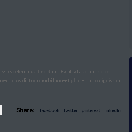
ssa scelerisque tincidunt. Facilisi faucibus dolor
donec lacus dictum morbi laoreet pharetra. In dignissim
Share:
facebook
twitter
pinterest
linkedIn